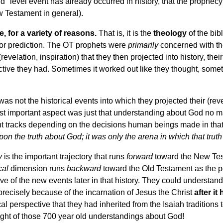
nd" level event has already occurred in history, that the prophec
w Testament in general).
, for a variety of reasons.
That is, it is the
theology
of the bibl
ry or prediction. The OT prophets were
primarily
concerned with the
elation, inspiration) that they then projected into history, thei
ective they had. Sometimes it worked out like they thought, somet
s not the historical events into which they projected their (rev
 important aspect was just that understanding about God no ma
nt tracks depending on the decisions human beings made in that 
pon the truth about God; it was only the arena in which that trut
y
is the important trajectory that runs
forward
toward the New Tes
cal
dimension runs
backward
toward the Old Testament as the p
ive of the new events later in that history. They could understand
precisely because of the incarnation of Jesus the Christ
after i
al perspective that they had inherited from the Isaiah traditions t
light of those 700 year old understandings about God!