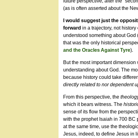
future perspective, after the "seco
(as is often asserted about the Ne
I would suggest just the opposite
forward
in a trajectory, not histo
understood something about God (rev
that was the only historical persp
and the Oracles Against Tyre
).
But the most important dimension wa
understanding about God. The most
because history could take differe
directly related to nor dependent u
From this perspective, the
theolog
which it bears witness. The
histori
sense of its flow from the perspect
with the prophet Isaiah in 700 BC 
at the same time, use the theologic
Jesus, indeed, to define Jesus in 