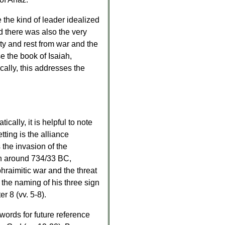
the kind of leader idealized
d there was also the very
ity and rest from war and the
se the book of Isaiah,
ally, this addresses the
cally, it is helpful to note
tting is the alliance
 the invasion of the
ion around 734/33 BC,
hraimitic war and the threat
the naming of his three sign
r 8 (vv. 5-8).
ords for future reference