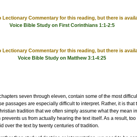
o Lectionary Commentary for this reading, but there is avail
Voice Bible Study on First Corinthians 1:1-2:5
o Lectionary Commentary for this reading, but there is avail
Voice Bible Study on Matthew 3:1-4:25
, chapters seven through eleven, contain some of the most difficu
ese passages are especially difficult to interpret. Rather, it is tha
Christian tradition that we often simply assume what they mean in
revents us from actually hearing the text itself. As a result, too
d over the text by twenty centuries of tradition.