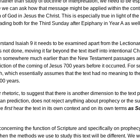
 rather than study of doctrine or interpretation, we need to be es
n
we can ask how that message might be applied within the contex
of God in Jesus the Christ. This is especially true in light of the
reading both for the Third Sunday after Epiphany in Year A as we
erstand Isaiah 9 it needs to be examined apart from the Lectionar
as not done, moving it far beyond the text itself into intentional C
gin somewhere much earlier than the New Testament passages a
iction of the coming of Jesus 700 years before it occurred. For so
ah, which essentially assumes that the text had no meaning to the
700 years.
rhetoric, to suggest that there is another dimension to the text
an prediction, does not reject anything about prophecy or the sup
 we
first
hear the text in its own context and on its own terms
as S
 concerning the function of Scripture and specifically on prophe
 then the methods we use to study this text will be different. We 