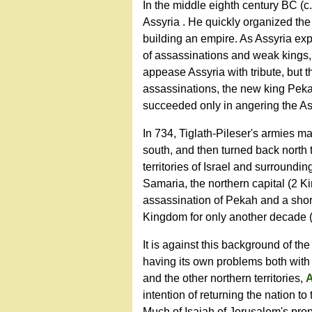
In the middle eighth century BC (c. 
Assyria . He quickly organized the
building an empire. As Assyria ex
of assassinations and weak kings, 
appease Assyria with tribute, but th
assassinations, the new king Pekah
succeeded only in angering the A
In 734, Tiglath-Pileser's armies m
south, and then turned back north 
territories of Israel and surround
Samaria, the northern capital (2 Ki
assassination of Pekah and a shor
Kingdom for only another decade
It is against this background of th
having its own problems both with A
and the other northern territories,
intention of returning the nation t
Much of Isaiah of Jerusalem's prop