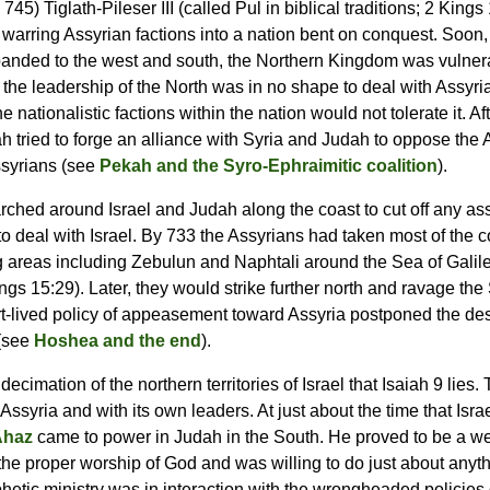
745) Tiglath-Pileser III (called Pul in biblical traditions; 2 Kings
 warring Assyrian factions into a nation bent on conquest. Soon,
panded to the west and south, the Northern Kingdom was vulner
the leadership of the North was in no shape to deal with Assyri
e nationalistic factions within the nation would not tolerate it. A
 tried to forge an alliance with Syria and Judah to oppose the A
ssyrians (see
Pekah and the Syro-Ephraimitic coalition
).
arched around Israel and Judah along the coast to cut off any as
to deal with Israel. By 733 the Assyrians had taken most of the c
ing areas including Zebulun and Naphtali around the Sea of Galil
ngs 15:29). Later, they would strike further north and ravage the 
t-lived policy of appeasement toward Assyria postponed the dest
 (see
Hoshea and the end
).
e decimation of the northern territories of Israel that Isaiah 9 l
ssyria and with its own leaders. At just about the time that Isr
Ahaz
came to power in Judah in the South. He proved to be a w
o the proper worship of God and was willing to do just about anyt
hetic ministry was in interaction with the wrongheaded policies 