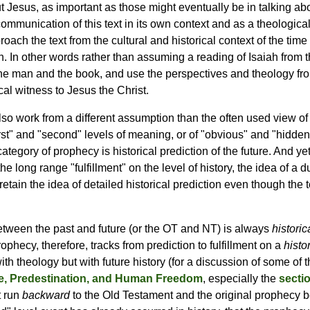
 Jesus, as important as those might eventually be in talking abo
communication of this text in its own context and as a theologica
oach the text from the cultural and historical context of the time
iah. In other words rather than assuming a reading of Isaiah from
the man and the book, and use the perspectives and theology fr
al witness to Jesus the Christ.
 also work from a different assumption than the often used view o
irst" and "second" levels of meaning, or of "obvious" and "hidde
egory of prophecy is historical prediction of the future. And yet
he long range "fulfillment" on the level of history, the idea of a 
etain the idea of detailed historical prediction even though the te
between the past and future (or the OT and NT) is always
historic
rophecy, therefore, tracks from prediction to fulfillment on a
histo
 theology but with future history (for a discussion of some of t
, Predestination, and Human Freedom
, especially the
secti
t run
backward
to the Old Testament and the original prophecy be