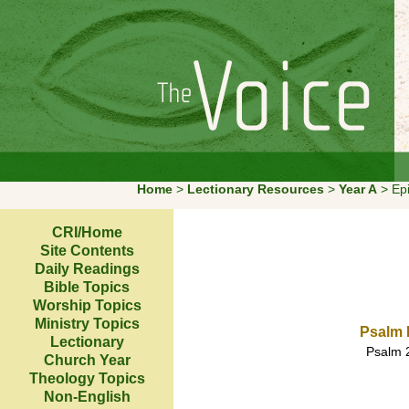
Home
>
Lectionary Resources
>
Year A
> E
CRI/Home
Site Contents
Daily Readings
Bible Topics
Worship Topics
Ministry Topics
Psalm 
Lectionary
Psalm 2
Church Year
Theology Topics
Non-English