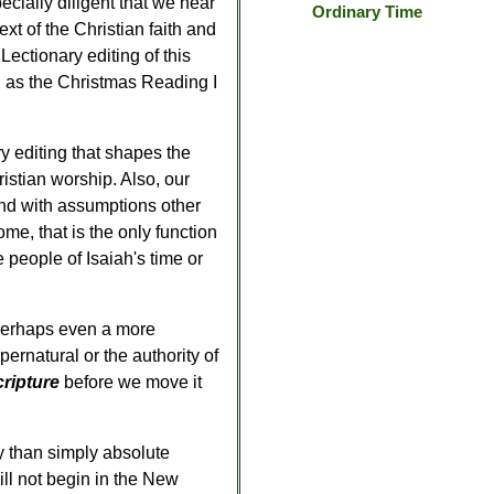
pecially diligent that we hear
Ordinary Time
t of the Christian faith and
 Lectionary editing of this
ll as the Christmas Reading I
y editing that shapes the
hristian worship. Also, our
nd with assumptions other
me, that is the only function
 people of Isaiah's time or
 perhaps even a more
ernatural or the authority of
cripture
before we move it
cy than simply absolute
will not begin in the New