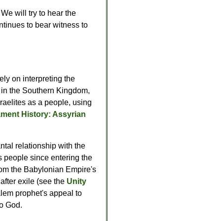
We will try to hear the
ontinues to bear witness to
ely on interpreting the
e in the Southern Kingdom,
raelites as a people, using
ament History: Assyrian
ntal relationship with the
's people since entering the
from the Babylonian Empire's
after exile (see the
Unity
alem prophet's appeal to
to God.