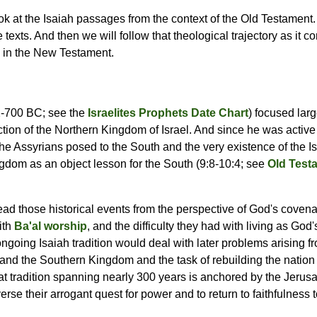
ook at the Isaiah passages from the context of the Old Testament. 
texts. And then we will follow that theological trajectory as it c
y in the New Testament.
42-700 BC; see the
Israelites Prophets Date Chart
) focused larg
ction of the Northern Kingdom of Israel. And since he was activ
he Assyrians posed to the South and the very existence of the Is
ngdom as an object lesson for the South (9:8-10:4; see
Old Test
read those historical events from the perspective of God's covena
ith
Ba'al worship
, and the difficulty they had with living as God
ngoing Isaiah tradition would deal with later problems arising 
and the Southern Kingdom and the task of rebuilding the nation 
hat tradition spanning nearly 300 years is anchored by the Jerus
verse their arrogant quest for power and to return to faithfulness 