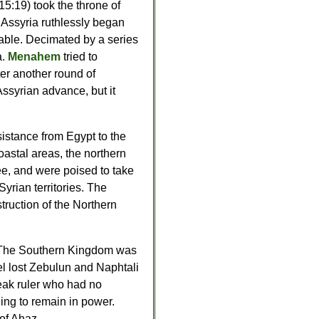
 15:19) took the throne of
 Assyria ruthlessly began
able. Decimated by a series
a.
Menahem
tried to
fter another round of
ssyrian advance, but it
sistance from Egypt to the
oastal areas, the northern
ee, and were poised to take
Syrian territories. The
ruction of the Northern
ies. The Southern Kingdom was
ael lost Zebulun and Naphtali
eak ruler who had no
hing to remain in power.
of Ahaz.