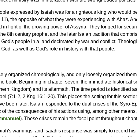
ople expressed by Isaiah was for a righteous king who would be 
. 11), the opposite of what they were experiencing with Ahaz. An
d in light of the growing power of Assyria. They longed for secur
the 8th century prophet and the later Isaiah tradition that compri
 God's people in a land decimated by war and conflict. Theologic
 God, as well as God's role in history with that people.
sely organized chronologically, and only loosely organized themati
the book. Beginning in chapter seven, the immediate historical se
ern Kingdom) and its aftermath. The time period is identified as
l (7:1-2, 2 Kng 16:1-20). This places the setting for this sect
ve been later. Isaiah responded to the dual crises of the Syro-Ep
z of the consequences of his actions using, among other means, 
Immanuel
). These crises remain the focal point throughout chapte
ah's warnings, and Isaiah's response was simply to record his w