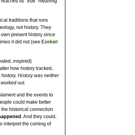
y reaches its "true" meaning
ical traditions that runs
ology, not history. They
r own present history since
imes it did not (see
Ezekiel
ealed, inspired)
tter how history tracked,
history.
History was neither
h worked out.
tament and the events to
eople could make better
 the historical connection
t happened
. And they could,
o interpret the coming of