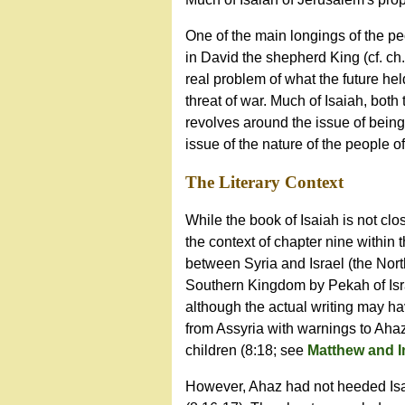
One of the main longings of the pe
in David the shepherd King (cf. ch
real problem of what the future hel
threat of war. Much of Isaiah, both 
revolves around the issue of being
issue of the nature of the people of
The Literary Context
While the book of Isaiah is not clo
the context of chapter nine within 
between Syria and Israel (the North
Southern Kingdom by Pekah of Israe
although the actual writing may ha
from Assyria with warnings to Aha
children (8:18; see
Matthew and 
However, Ahaz had not heeded Isai