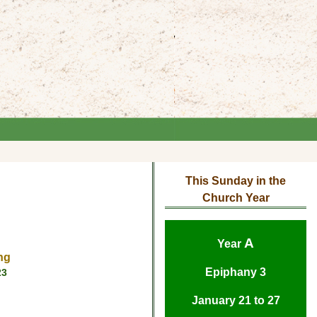
This Sunday in the
Church Year
A
Year
ng
Epiphany 3
23
January 21 to 27