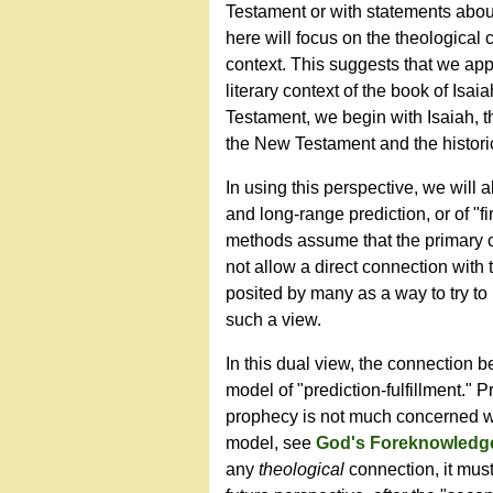
Testament or with statements about
here will focus on the theological 
context. This suggests that we appr
literary context of the book of Isa
Testament, we begin with Isaiah, 
the New Testament and the historic
In using this perspective, we will
and long-range prediction, or of "f
methods assume that the primary cat
not allow a direct connection with t
posited by many as a way to try to r
such a view.
In this dual view, the connection 
model of "prediction-fulfillment." P
prophecy is not much concerned with
model, see
God's Foreknowledge
any
theological
connection, it mus