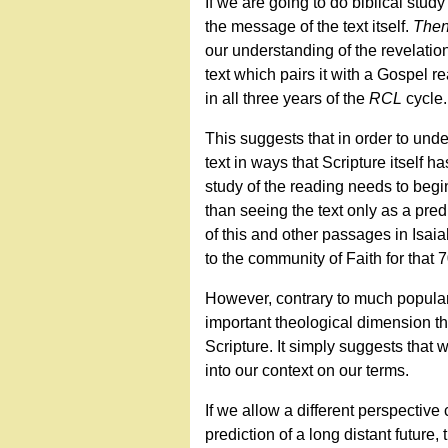
If we are going to do biblical study
the message of the text itself.
The
our understanding of the revelation 
text which pairs it with a Gospel 
in all three years of the
RCL
cycle.
This suggests that in order to und
text in ways that Scripture itself h
study of the reading needs to be
than seeing the text only as a pred
of this and other passages in Isai
to the community of Faith for that 
However, contrary to much popular 
important theological dimension th
Scripture. It simply suggests that
into our context on our terms.
If we allow a different perspective
prediction of a long distant future,