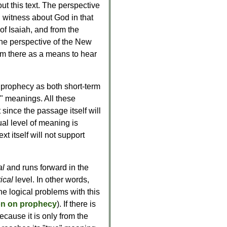
ut this text. The perspective
l witness about God in that
 of Isaiah, and from the
 the perspective of the New
om there as a means to hear
f prophecy as both short-term
n" meanings. All these
 since the passage itself will
dual level of meaning is
xt itself will not support
al
and runs forward in the
rical
level. In other words,
he logical problems with this
on on prophecy
). If there is
cause it is only from the