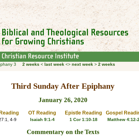
piphany 3
2 weeks
<
last week
<>
next week
>
2 weeks
Third Sunday After Epiphany
January 26, 2020
Reading
OT Reading
Epistle Reading
Gospel Readi
7:1, 4-9
Isaiah 9:1-4
1 Cor 1:10-18
Matthew 4:12-
Commentary on the Texts