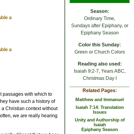
Season:
able a
Ordinary Time,
Sundays after Epiphany, or
Epiphany Season
Color this Sunday:
able a
Green or Church Colors
Reading also used:
Isaiah 9:2-7, Years ABC,
Christmas Day I
Related Pages:
lt passages with which to
Matthew and Immanuel
t they have such a history of
Isaiah 7:14: Translation
 a Christian context without
Issues
 often, we are really hearing
Unity and Authorship of
Isaiah
Epiphany Season