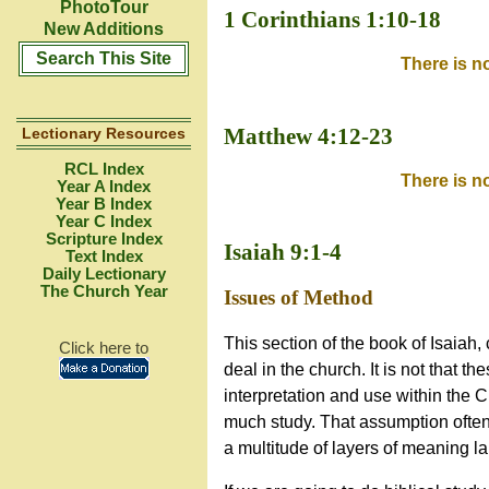
PhotoTour
1 Corinthians 1:10
-18
New Additions
Search This Site
There is n
Matthew 4:12-23
Lectionary Resources
RCL Index
There is n
Year A Index
Year B Index
Year C Index
Scripture Index
Isaiah 9:1-4
Text Index
Daily Lectionary
The Church Year
Issues of Method
This section of the book of Isaiah
Click here to
deal in the church. It is not that th
interpretation and use within the 
much study. That assumption often p
a multitude of layers of meaning lai