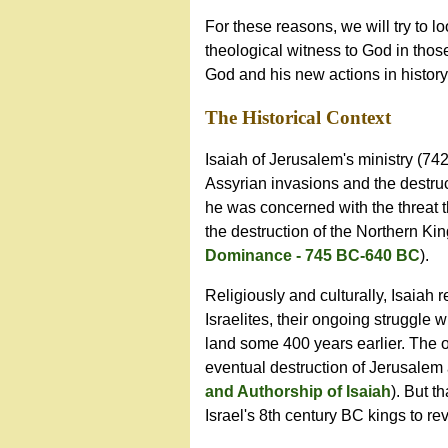
For these reasons, we will try to l
theological witness to God in those 
God and his new actions in histor
The
Historical
Context
Isaiah of Jerusalem's ministry (7
Assyrian invasions and the destru
he was concerned with the threat t
the destruction of the Northern Ki
Dominance - 745 BC-640 BC
).
Religiously and culturally, Isaiah 
Israelites, their ongoing struggle w
land some 400 years earlier. The o
eventual destruction of Jerusalem 
and Authorship of Isaiah
). But t
Israel's 8th century BC kings to re